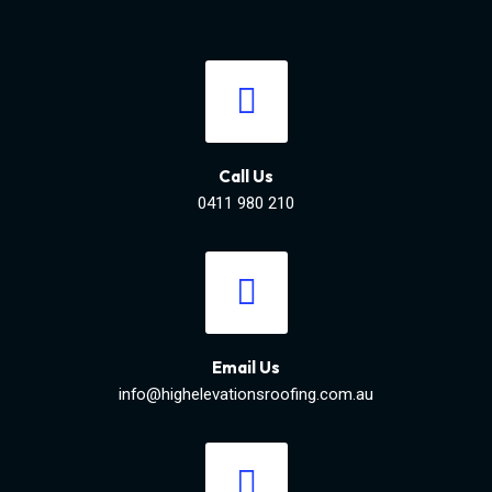
Call Us
0411 980 210
Email Us
info@highelevationsroofing.com.au