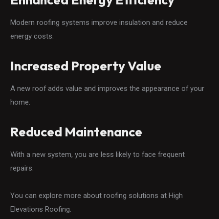
Modern roofing systems improve insulation and reduce
energy costs.
Increased Property Value
A new roof adds value and improves the appearance of your
home.
Reduced Maintenance
With a new system, you are less likely to face frequent
repairs.
You can explore more about roofing solutions at High
Elevations Roofing.