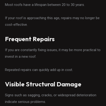
Most roofs have a lifespan between 20 to 30 years.
If your roof is approaching this age, repairs may no longer be
cost-effective.
Frequent Repairs
If you are constantly fixing issues, it may be more practical to
invest in a new roof.
Repeated repairs can quickly add up in cost.
Visible Structural Damage
Signs such as sagging, cracks, or widespread deterioration
indicate serious problems.