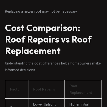
Replacing a newer roof may not be necessary.
Cost Comparison:
Roof Repairs vs Roof
Replacement
Understanding the cost differences helps homeowners make
informed decisions.
Roof
Factor
Roof Repairs
Replacement
Lower Upfront
Higher Initial