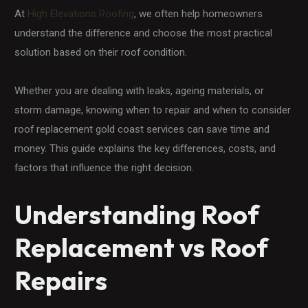
At
High Elevations Roofing
, we often help homeowners
understand the difference and choose the most practical
solution based on their roof condition.
Whether you are dealing with leaks, ageing materials, or
storm damage, knowing when to repair and when to consider
roof replacement gold coast services can save time and
money. This guide explains the key differences, costs, and
factors that influence the right decision.
Understanding Roof
Replacement vs Roof
Repairs