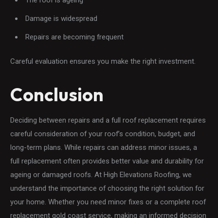
Damage is widespread
Repairs are becoming frequent
Careful evaluation ensures you make the right investment.
Conclusion
Deciding between repairs and a full roof replacement requires
careful consideration of your roof’s condition, budget, and
long-term plans. While repairs can address minor issues, a
full replacement often provides better value and durability for
ageing or damaged roofs. At High Elevations Roofing, we
understand the importance of choosing the right solution for
your home. Whether you need minor fixes or a complete roof
replacement gold coast service, making an informed decision