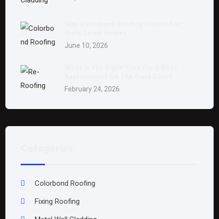
Why Colorbond Roofing Is Ideal For
Gold Coast Homes
June 10, 2026
When Is The Right Time For A Roof
Replacement On The Gold Coast
February 24, 2026
Categories
Colorbond Roofing
Fixing Roofing