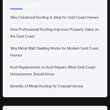
Recent Posts
Why Colorbond Roofing Is Ideal for Gold Coast Homes
How Professional Roofing Improves Property Value on
the Gold Coast
Why Metal Wall Cladding Works for Modern Gold Coast
Homes
Roof Replacement vs Roof Repairs What Gold Coast
Homeowners Should Know
Benefits of Metal Roofing for Coastal Homes