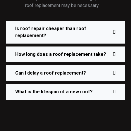
roof replacement may be necessary.
Is roof repair cheaper than roof
replacement?
How long does a roof replacement take?
Can I delay a roof replacement?
What is the lifespan of a new roof?