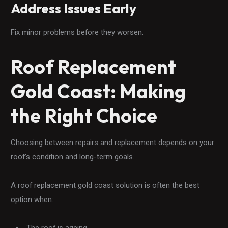
Address Issues Early
Fix minor problems before they worsen.
Roof Replacement
Gold Coast: Making
the Right Choice
Choosing between repairs and replacement depends on your
roof’s condition and long-term goals.
A roof replacement gold coast solution is often the best
option when:
The roof is ageing