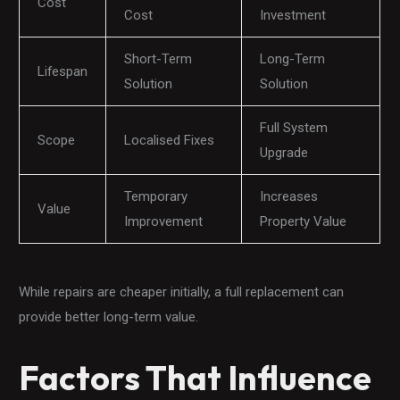
Cost
Cost
Investment
Short-Term
Long-Term
Lifespan
Solution
Solution
Full System
Scope
Localised Fixes
Upgrade
Temporary
Increases
Value
Improvement
Property Value
While repairs are cheaper initially, a full replacement can
provide better long-term value.
Factors That Influence