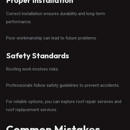
Proper Installation
Correct installation ensures durability and long-term
performance.
Poor workmanship can lead to future problems.
Safety Standards
Roofing work involves risks.
Professionals follow safety guidelines to prevent accidents.
For reliable options, you can explore roof repair services and
roof replacement services.
Common Mistakes