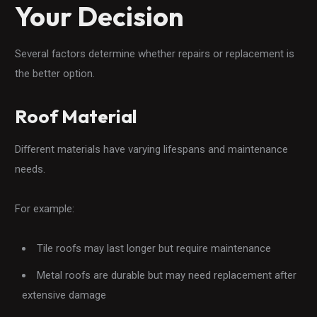
Your Decision
Several factors determine whether repairs or replacement is
the better option.
Roof Material
Different materials have varying lifespans and maintenance
needs.
For example:
Tile roofs may last longer but require maintenance
Metal roofs are durable but may need replacement after
extensive damage