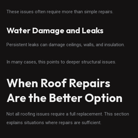
These issues often require more than simple repairs.
Water Damage and Leaks
Persistent leaks can damage ceilings, walls, and insulation.
In many cases, this points to deeper structural issues.
When Roof Repairs
Are the Better Option
Not all roofing issues require a full replacement. This section
explains situations where repairs are sufficient.