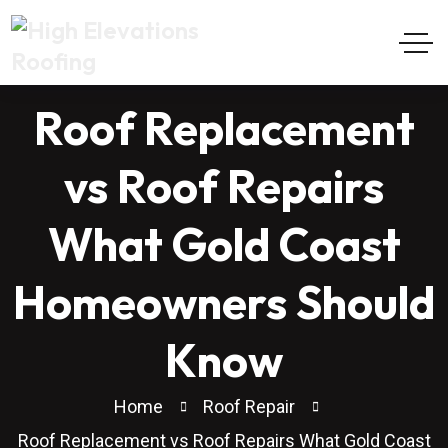
Roof Replacement
vs Roof Repairs
What Gold Coast
Homeowners Should
Know
Home
Roof Repair
Roof Replacement vs Roof Repairs What Gold Coast