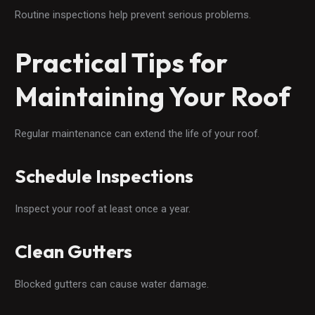
Routine inspections help prevent serious problems.
Practical Tips for
Maintaining Your Roof
Regular maintenance can extend the life of your roof.
Schedule Inspections
Inspect your roof at least once a year.
Clean Gutters
Blocked gutters can cause water damage.