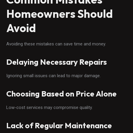
Homeowners Should
Avoid
Avoiding these mistakes can save time and money.
Delaying Necessary Repairs
Ignoring small issues can lead to major damage.
Choosing Based on Price Alone
Low-cost services may compromise quality.
Lack of Regular Maintenance