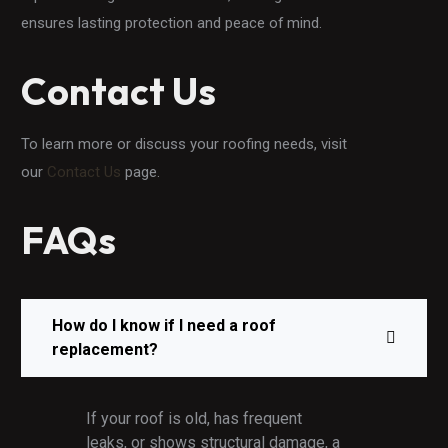
ensures lasting protection and peace of mind.
Contact Us
To learn more or discuss your roofing needs, visit
our
Contact Us
page.
FAQs
How do I know if I need a roof
replacement?
If your roof is old, has frequent
leaks, or shows structural damage, a