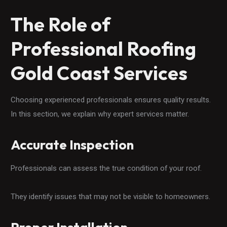
The Role of
Professional Roofing
Gold Coast Services
Choosing experienced professionals ensures quality results.
In this section, we explain why expert services matter.
Accurate Inspection
Professionals can assess the true condition of your roof.
They identify issues that may not be visible to homeowners.