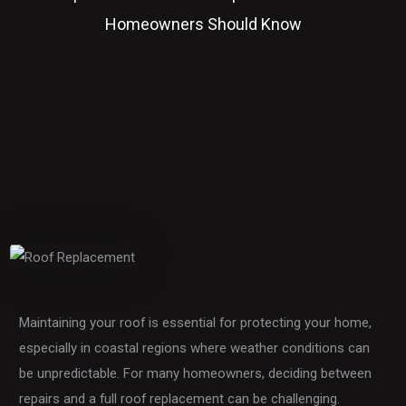
Homeowners Should Know
Maintaining your roof is essential for protecting your home,
especially in coastal regions where weather conditions can
be unpredictable. For many homeowners, deciding between
repairs and a full roof replacement can be challenging.