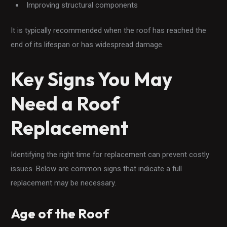
Improving structural components
It is typically recommended when the roof has reached the
end of its lifespan or has widespread damage.
Key Signs You May
Need a Roof
Replacement
Identifying the right time for replacement can prevent costly
issues. Below are common signs that indicate a full
replacement may be necessary.
Age of the Roof