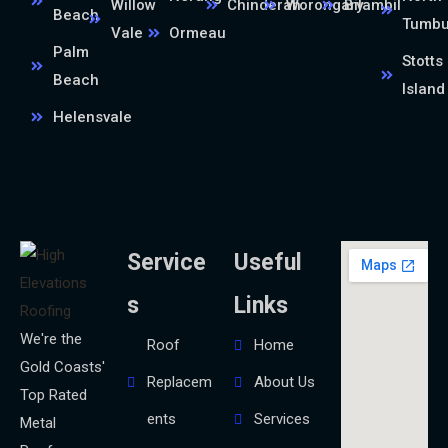
Willow
Chinderah
Worongary
Bilambil
Beach
Tumb
Vale
Ormeau
Palm
Stotts
Beach
Island
Helensvale
Service
Useful
s
Links
We're the
Roof
Home
Gold Coasts'
Replacem
About Us
Top Rated
ents
Services
Metal