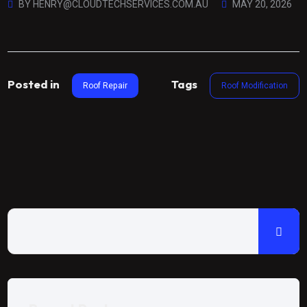
BY
HENRY@CLOUDTECHSERVICES.COM.AU
MAY 20, 2026
Posted in
Tags
Roof Repair
Roof Modification