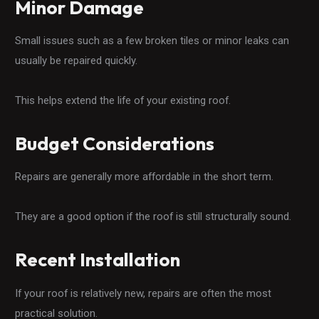
Minor Damage
Small issues such as a few broken tiles or minor leaks can
usually be repaired quickly.
This helps extend the life of your existing roof.
Budget Considerations
Repairs are generally more affordable in the short term.
They are a good option if the roof is still structurally sound.
Recent Installation
If your roof is relatively new, repairs are often the most
practical solution.