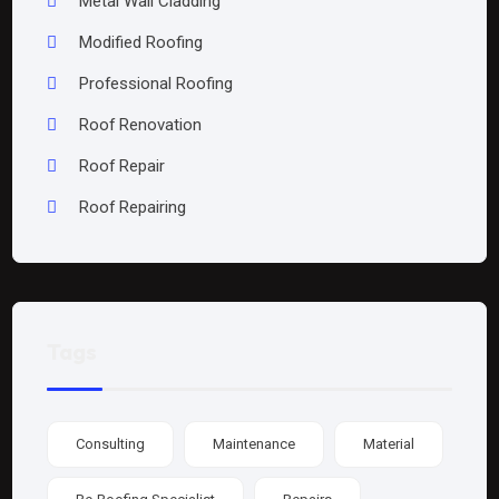
Metal Wall Cladding
Modified Roofing
Professional Roofing
Roof Renovation
Roof Repair
Roof Repairing
Tags
Consulting
Maintenance
Material