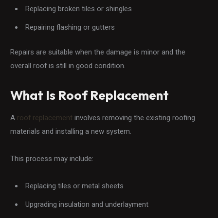
Replacing broken tiles or shingles
Repairing flashing or gutters
Repairs are suitable when the damage is minor and the
overall roof is still in good condition.
What Is Roof Replacement
A
roof replacement
involves removing the existing roofing
materials and installing a new system.
This process may include:
Replacing tiles or metal sheets
Upgrading insulation and underlayment