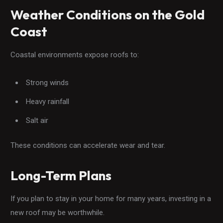
Weather Conditions on the Gold
Coast
Coastal environments expose roofs to:
Strong winds
Heavy rainfall
Salt air
These conditions can accelerate wear and tear.
Long-Term Plans
If you plan to stay in your home for many years, investing in a
new roof may be worthwhile.