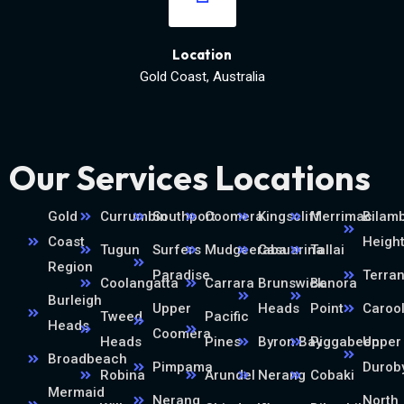
Location
Gold Coast, Australia
Our Services Locations
Gold
Currumbin
Southport
Coomera
Kingscliff
Merrimac
Bilamb
Coast
Heigh
Tugun
Surfers
Mudgeeraba
Casuarina
Tallai
Region
Paradise
Terra
Coolangatta
Carrara
Brunswick
Banora
Burleigh
Upper
Heads
Point
Caroo
Tweed
Pacific
Heads
Coomera
Heads
Pines
Byron Bay
Piggabeen
Upper
Broadbeach
Pimpama
Durob
Robina
Arundel
Nerang
Cobaki
Mermaid
Nerang
North