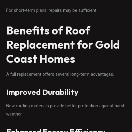
For short-term plans, repairs may be sufficient.
Benefits of Roof
Replacement for Gold
Coast Homes
A full replacement offers several long-term advantages.
Improved Durability
New roofing materials provide better protection against harsh
weather.
Enhanced Energy Efficiency