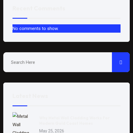
Recent Comments
No comments to show.
Latest News
Why Metal Wall Cladding Works For
Modern Gold Coast Homes
May 25, 2026