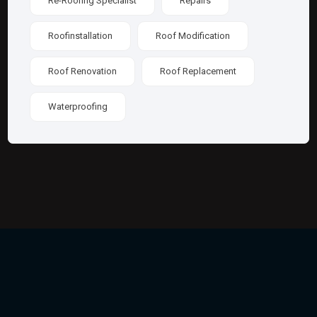
Re-Roofing Specialist
Repairs
Roofinstallation
Roof Modification
Roof Renovation
Roof Replacement
Waterproofing