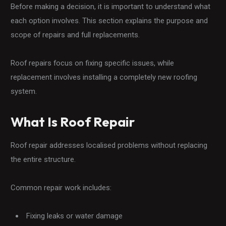
Before making a decision, it is important to understand what
each option involves. This section explains the purpose and
scope of repairs and full replacements.
Roof repairs focus on fixing specific issues, while
replacement involves installing a completely new roofing
system.
What Is Roof Repair
Roof repair addresses localised problems without replacing
the entire structure.
Common repair work includes:
Fixing leaks or water damage