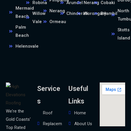
Robina
Arundel
Nerang
Cobaki
Mermaid
Nerang
North
Willow
Chinderah
Worongary
Bilambil
Beach
Tumb
Vale
Ormeau
Palm
Stotts
Beach
Island
Helensvale
Service
Useful
s
Links
We're the
Roof
Home
Gold Coasts'
Replacem
About Us
Top Rated