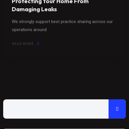
Protecting Your Home From
Damaging Leaks
We strongly support best practice sharing across our
operations around
READ MORE