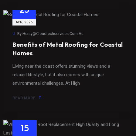
23
APR
, 2026
By
Henry@cloudtechservices.com.au
Benefits of Metal Roofing for Coastal
Homes
Living near the coast offers stunning views and a
relaxed lifestyle, but it also comes with unique
environmental challenges. At High
READ MORE
15