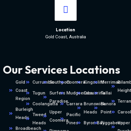
Location
Gold Coast, Australia
Our Services Locations
Gold
Currumbin
Southport
Coomera
Kingscliff
Merrimac
Bilamb
Coast
Heigh
Tugun
Surfers
Mudgeeraba
Casuarina
Tallai
Region
Paradise
Terra
Coolangatta
Carrara
Brunswick
Banora
Burleigh
Upper
Heads
Point
Caroo
Tweed
Pacific
Heads
Coomera
Heads
Pines
Byron Bay
Piggabeen
Upper
Broadbeach
Pimpama
Durob