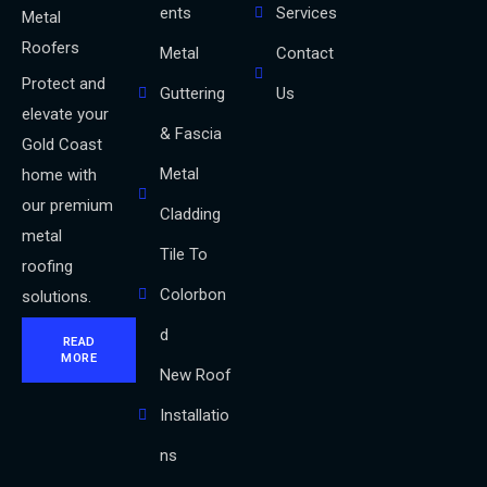
ents
Services
Metal
Roofers
Metal
Contact
Protect and
Guttering
Us
elevate your
& Fascia
Gold Coast
Metal
home with
our premium
Cladding
metal
Tile To
roofing
Colorbon
solutions.
d
READ
MORE
New Roof
Installatio
ns