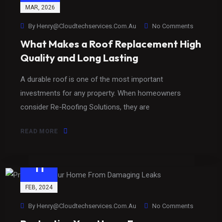
MAR
, 2026
By
Henry@cloudtechservices.com.au
No Comments
What Makes a Roof Replacement High
Quality and Long Lasting
A durable roof is one of the most important
investments for any property. When homeowners
consider Re-Roofing Solutions, they are
READ MORE
11
FEB
, 2024
By
Henry@cloudtechservices.com.au
No Comments