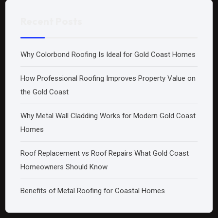
Recent Posts
Why Colorbond Roofing Is Ideal for Gold Coast Homes
How Professional Roofing Improves Property Value on
the Gold Coast
Why Metal Wall Cladding Works for Modern Gold Coast
Homes
Roof Replacement vs Roof Repairs What Gold Coast
Homeowners Should Know
Benefits of Metal Roofing for Coastal Homes