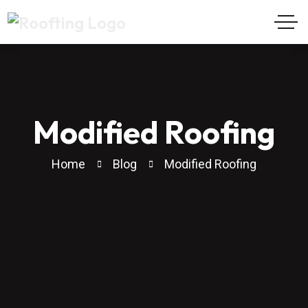
Modified Roofing
Home
Blog
Modified Roofing