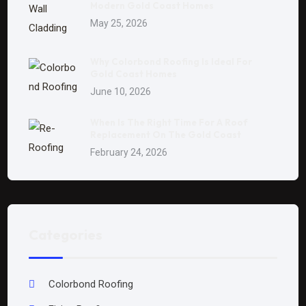
Modern Gold Coast Homes
May 25, 2026
Why Colorbond Roofing Is Ideal For
Gold Coast Homes
June 10, 2026
When Is The Right Time For A Roof
Replacement On The Gold Coast
February 24, 2026
Categories
Colorbond Roofing