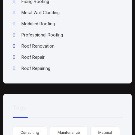
Fixing Roofing
Metal Wall Cladding
Modified Roofing
Professional Roofing
Roof Renovation
Roof Repair
Roof Repairing
Tags
Consulting
Maintenance
Material