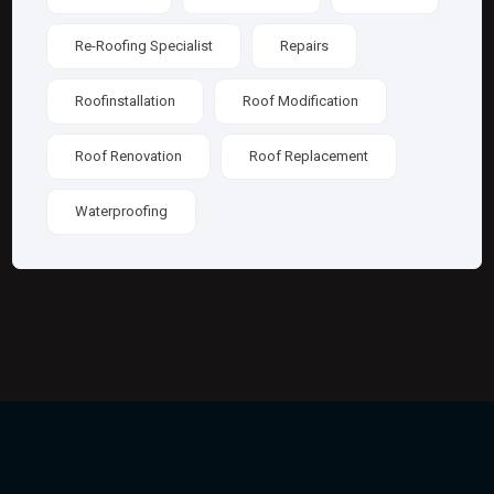
Re-Roofing Specialist
Repairs
Roofinstallation
Roof Modification
Roof Renovation
Roof Replacement
Waterproofing