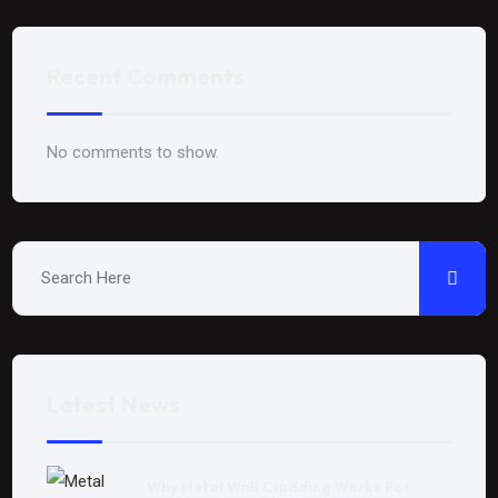
Recent Comments
No comments to show.
Latest News
Why Metal Wall Cladding Works For