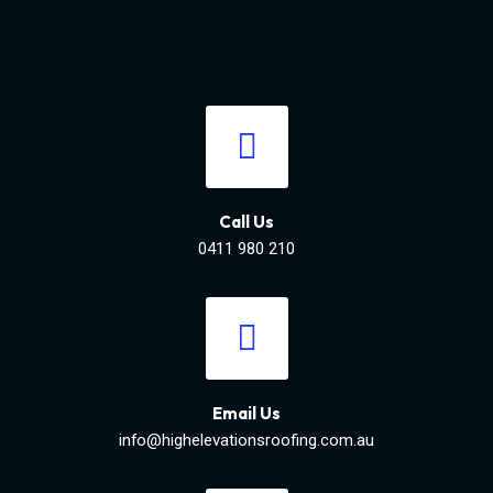
Call Us
0411 980 210
Email Us
info@highelevationsroofing.com.au